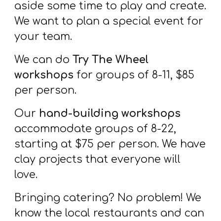
aside some time to play and create.
We want to plan a special event for
your team.
We can do
Try The Wheel
workshops
for groups of 8-11, $85
per person.
Our
hand-building workshops
accommodate groups of 8-22,
starting at $75 per person. We have
clay projects that everyone will
love.
Bringing catering? No problem! We
know the local restaurants and can