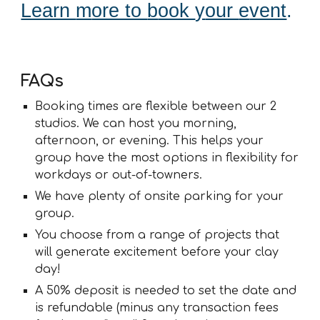
Learn
m
ore to
b
ook
y
our
e
vent
.
FAQs
Booking times are flexible between our 2
studios. We can host you morning,
afternoon, or evening. This helps your
group have the most options in flexibility for
workdays or out-of-towners.
We have plenty of onsite parking for your
group.
You choose from a range of projects that
will generate excitement before your clay
day!
A 50% deposit is needed to set the date and
is refundable (minus any transaction fees