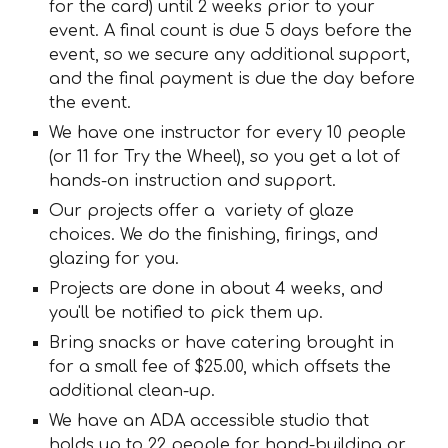
for the card) until 2 weeks prior to your
event. A final count is due 5 days before the
event, so we secure any additional support,
and the final payment is due the day before
the event.
We have one instructor for every 10 people
(or 11 for Try the Wheel), so you get a lot of
hands-on instruction and support.
Our projects offer a variety of glaze
choices. We do the finishing, firings, and
glazing for you.
Projects are done in about 4 weeks, and
you'll be notified to pick them up.
Bring snacks or have catering brought in
for a small fee of $25.00, which offsets the
additional clean-up.
We have an ADA accessible studio that
holds up to 22 people for hand-building or