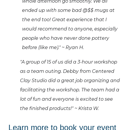
whole afternoon go smoothly. We all
ended up with some bad @$$ mugs at
the end too!
Great experience that I
would recommend to anyone, especially
people who have never done pottery
before (like me)." ~ Ryan H.
"A group of 15 of us did a 3-hour workshop
as a team outing. Debby from Centered
Clay Studio did a great job organizing and
facilitating the workshop. The team had a
lot of fun and everyone is excited to see
the finished products!" ~ Krista W.
Learn
m
ore to
b
ook
y
our
e
vent