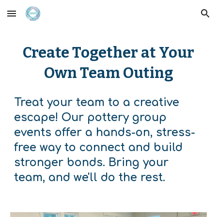
Skip to main content
Skip to navigation
Create Together at Your
Own Team Outing
Treat your team to a creative
escape! Our pottery group
events offer a hands-on, stress-
free way to connect and build
stronger bonds. Bring your
team, and we'll do the rest.