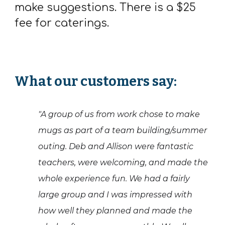
make suggestions. There is a $25
fee for caterings.
What our customers say:
"A group of us from work chose to make
mugs as part of a team building/summer
outing. Deb and Allison were fantastic
teachers, were welcoming, and made the
whole experience fun. We had a fairly
large group and I was impressed with
how well they planned and made the