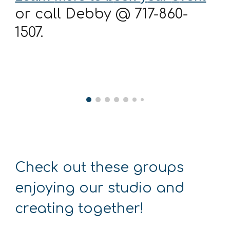
or call Debby @ 717-860-
1507.
Check out these groups
enjoying our studio and
creating together!