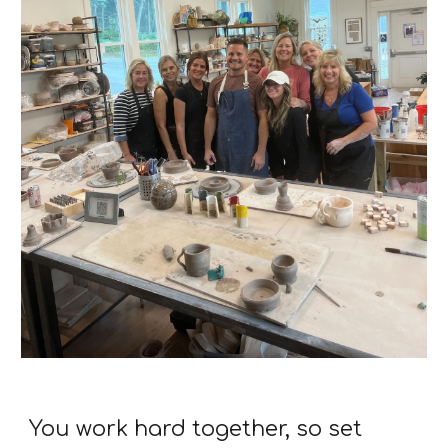
You work hard together, so set