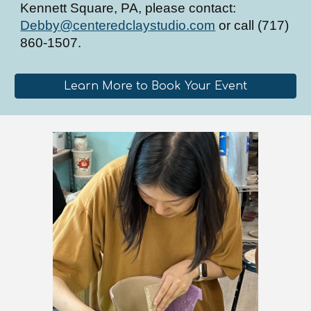
Kennett Square, PA, please contact:
Debby@centeredclaystudio.com
or call (717)
860-1507.
Learn More to Book Your Event