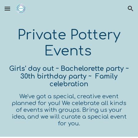
Skip to main content
Skip to navigation
Private Pottery
Events
Girls' day out
~
Bachelorette party ~
30th birthday party ~ Family
celebration
W
e've got a special, creative event
planned for you! We celebrate all kinds
of events with groups. Bring us your
idea, and we will curate a special event
for you.