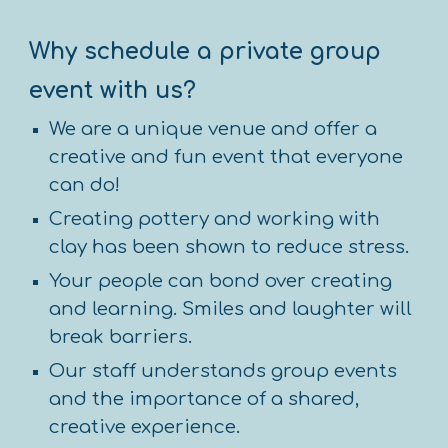
Why s
chedule a private group
event
with us?
We are a unique venue and offer a
creative and fun event that everyone
can do!
Creating pottery and working with
clay has been shown to reduce stress.
Your people can bond over creating
and learning. Smiles and laughter will
break barriers.
Our staff understands group events
and the importance of a shared,
creative experience.