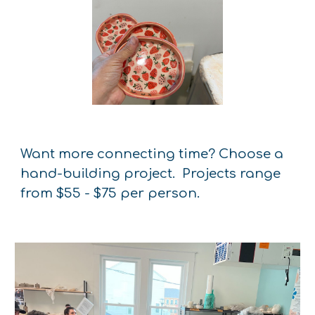
Want more connecting time? Choose a
hand-building project. Projects range
from $55 - $75 per person.