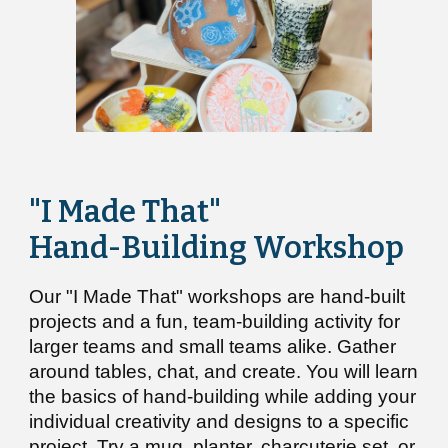
"I Made That"
Hand-Building Workshop
Our
"I Made That"
w
orkshops
are
hand-built
projects
and
a fun,
team-building activity for
larger teams and small teams alike. G
ather
around tables, chat, and create.
You
will learn
the basics of hand-building while adding your
individual creativity and designs
to a specific
project. Try a mug, planter, charcuterie set, or