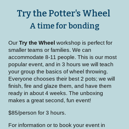
Try the Potter's Wheel
A time for bonding
Our
Try the Wheel
w
orkshop
is p
erfect for
smaller teams or families. We can
accommodate 8-1
1
people.
T
his is our most
popular event, and in
3 hours
we will teach
you
r group
the basics of wheel throwing
.
E
veryone chooses their best 2 pots
;
we will
finish, fire and glaze them, and have them
ready in about 4 weeks.
The unboxing
makes a great second, fun even
t!
$85/person for 3 hours.
For information or to book your event
in