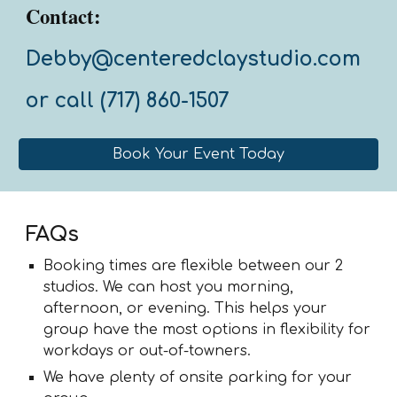
Contact:
Debby@centeredclays
tudio.com
or call (717) 860-1507
Book Your Event Today
FAQs
Booking times are flexible between our 2
studios. We can host you morning,
afternoon, or evening. This helps your
group have the most options in flexibility for
workdays or out-of-towners.
We have plenty of onsite parking for your