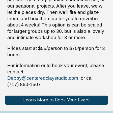
our seasonal projects. After you leave, we will
let the pieces dry. Then we'll fire and glaze
them, and box them up for you to unveil in
about 4 weeks!
This option is
can be scaled
for larger groups
up to
30, but is also a lovely
and
intimate works
hop for
8 or more
.
Prices start at $55/person to $75/person for 3
hours.
F
or informa
ti
on or to book your event
, please
contact:
Debby@centeredclaystudio.com
or call
(717) 860-1507
Learn More to Book Your Event