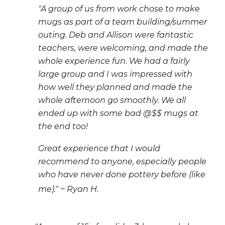
"A group of us from work chose to make
mugs as part of a team building/summer
outing. Deb and Allison were fantastic
teachers, were welcoming, and made the
whole experience fun. We had a fairly
large group and I was impressed with
how well they planned and made the
whole afternoon go smoothly. We all
ended up with some bad @$$ mugs at
the end too!
Great experience that I would
recommend to anyone, especially people
who have never done pottery before (like
me)." ~ Ryan H.