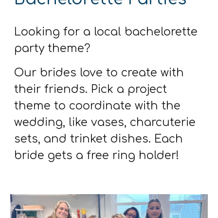
Looking for a local bachelorette
party theme?
Our brides love to create with
their friends. Pick a project
theme to coordinate with the
wedding, like vases, charcuterie
sets, and trinket dishes. Each
bride gets a free ring holder!