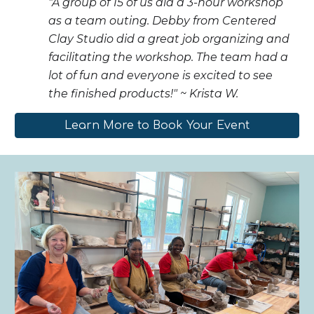
"A group of 15 of us did a 3-hour workshop
as a team outing. Debby from Centered
Clay Studio did a great job organizing and
facilitating the workshop. The team had a
lot of fun and everyone is excited to see
the finished products!" ~ Krista W.
Learn More to Book Your Event