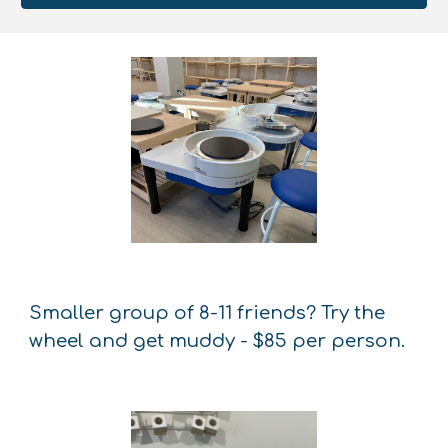
Smaller group of 8-11 friends? Try the
wheel and get muddy - $85 per person.