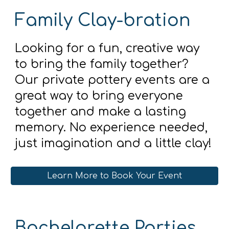
Family Clay-bration
Looking for a fun, creative way
to bring the family together?
Our private pottery events are a
great way to bring everyone
together and make a lasting
memory. No experience needed,
just imagination and a little clay!
Learn More to Book Your Event
Bachelorette Parties