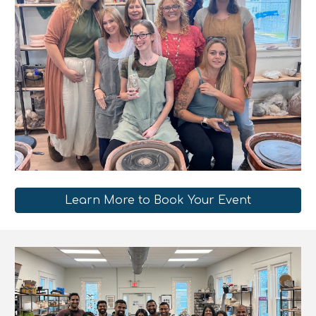
Learn More to Book Your Event