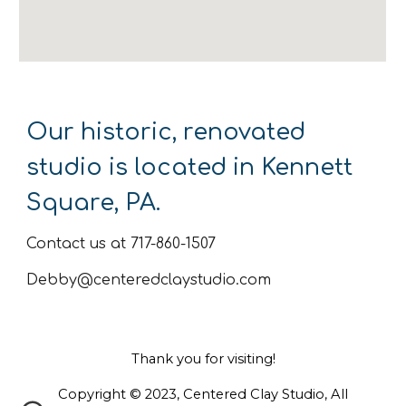
Our historic, renovated
studio is located in Kennett
Square, PA.
Contact us at 717-860-1507
Debby@centeredclaystudio.com
Thank you for visiting!
Copyright © 2023, Centered Clay Studio, All