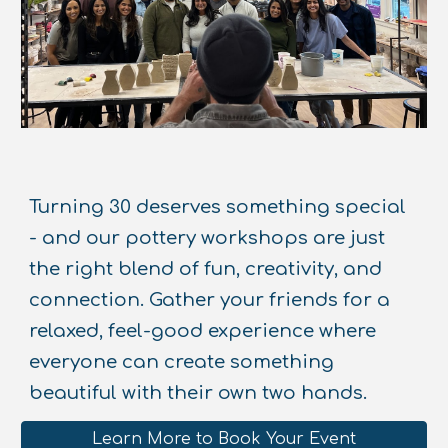
Turning 30 deserves something special
- and our pottery workshops are just
the right blend of fun, creativity, and
connection. Gather your friends for a
relaxed, feel-good experience where
everyone can create something
beautiful with their own two hands.
Learn More to Book Your Event