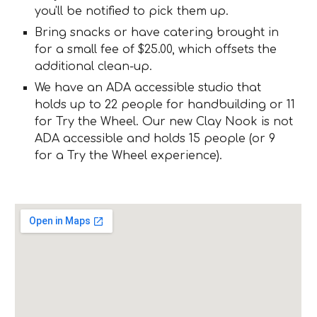
you'll be notified to pick them up.
Bring snacks or have catering brought in
for a small fee of $25.00, which offsets the
additional clean-up.
We have an ADA accessible studio that
holds up to 22 people for handbuilding or 11
for Try the Wheel. Our new Clay Nook is not
ADA accessible and holds 15 people (or 9
for a Try the Wheel experience).