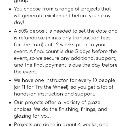
group.
You choose from a range of projects that
will generate excitement before your clay
day!
A 50% deposit is needed to set the date and
is refundable (minus any transaction fees
for the card) until 2 weeks prior to your
event. A final count is due 5 days before the
event, so we secure any additional support,
and the final payment is due the day before
the event.
We have one instructor for every 10 people
(or 11 for Try the Wheel), so you get a lot of
hands-on instruction and support.
Our projects offer a variety of glaze
choices. We do the finishing, firings, and
glazing for you.
Projects are done in about 4 weeks, and